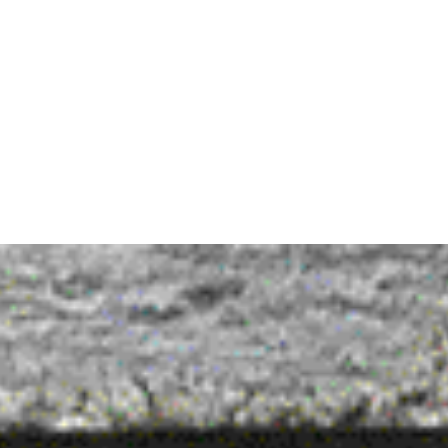
C
Hospitality, Catering, Speciality store
— EXPERTISE
Brand strategy

Brand logo design

Brand visual toolbox

Packaging design

Instore design

Depending per project