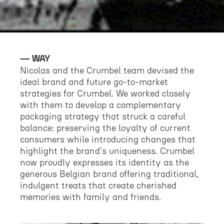
WAY
Nicolas and the Crumbel team devised the
ideal brand and future go-to-market
strategies for Crumbel. We worked closely
with them to develop a complementary
packaging strategy that struck a careful
balance: preserving the loyalty of current
consumers while introducing changes that
highlight the brand's uniqueness. Crumbel
now proudly expresses its identity as the
generous Belgian brand offering traditional,
indulgent treats that create cherished
memories with family and friends.