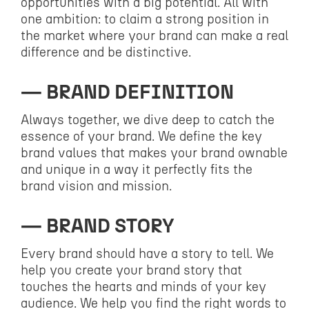
opportunities with a big potential. All with
one ambition: to claim a strong position in
the market where your brand can make a real
difference and be distinctive.
BRAND DEFINITION
Always together, we dive deep to catch the
essence of your brand. We define the key
brand values that makes your brand ownable
and unique in a way it perfectly fits the
brand vision and mission.
BRAND STORY
Every brand should have a story to tell. We
help you create your brand story that
touches the hearts and minds of your key
audience. We help you find the right words to