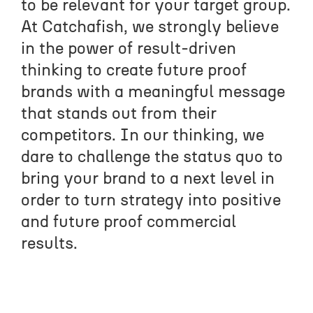
to be relevant for your target group.
At Catchafish, we strongly believe
in the power of result-driven
thinking to create future proof
brands with a meaningful message
that stands out from their
competitors. In our thinking, we
CON
dare to challenge the status quo to
bring your brand to a next level in
order to turn strategy into positive
and future proof commercial
results.