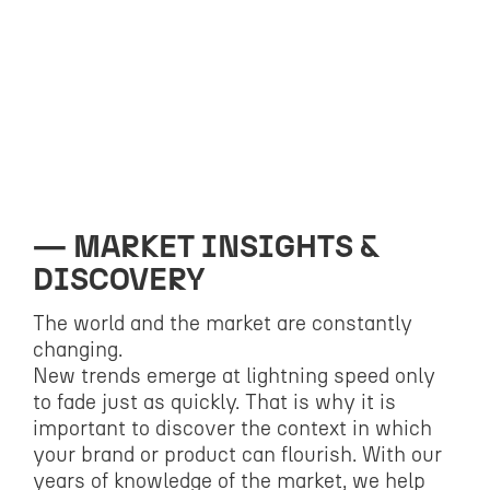
MARKET INSIGHTS &
DISCOVERY
The world and the market are constantly
changing.
New trends emerge at lightning speed only
to fade just as quickly. That is why it is
important to discover the context in which
your brand or product can flourish. With our
years of knowledge of the market, we help