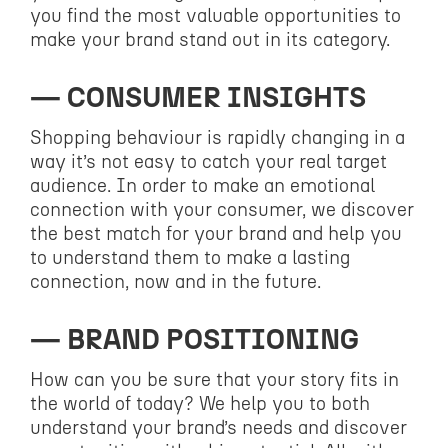
you find the most valuable opportunities to
make your brand stand out in its category.
CONSUMER INSIGHTS
Shopping behaviour is rapidly changing in a
way it’s not easy to catch your real target
audience. In order to make an emotional
connection with your consumer, we discover
the best match for your brand and help you
to understand them to make a lasting
connection, now and in the future.
BRAND POSITIONING
How can you be sure that your story fits in
the world of today? We help you to both
understand your brand’s needs and discover