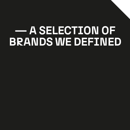
A SELECTION OF
BRANDS WE DEFINED