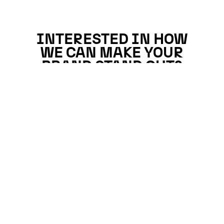
INTERESTED IN HOW
WE CAN MAKE YOUR
BRAND STAND OUT?
Why not catch up?
We’d love to get to know you better.
GET IN TOUCH →