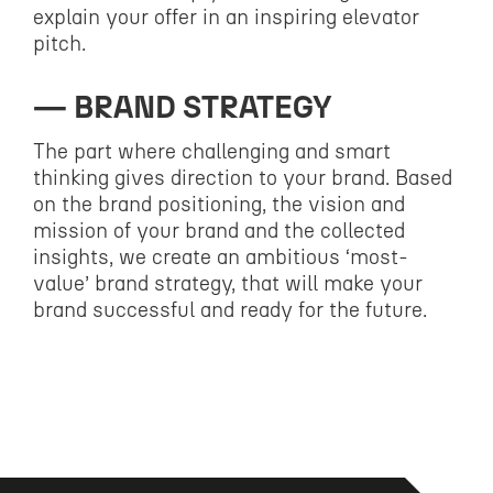
explain your offer in an inspiring elevator
pitch.
BRAND STRATEGY
The part where challenging and smart
thinking gives direction to your brand. Based
on the brand positioning, the vision and
mission of your brand and the collected
insights, we create an ambitious ‘most-
value’ brand strategy, that will make your
brand successful and ready for the future.