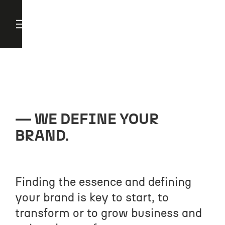
WE DEFINE YOUR
BRAND.
Finding the essence and defining
your brand is key to start, to
transform or to grow business and